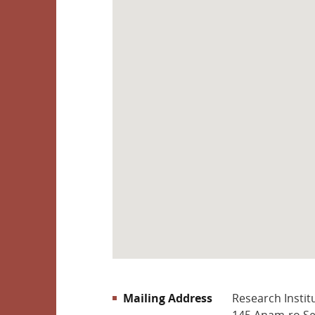
문의하기
riks@korea.ac.kr
(C) RESEARCH INSTITUTE OF KOREAN
STUDIES, KOREA UNIVERSITY
Mailing Address
Research Instit