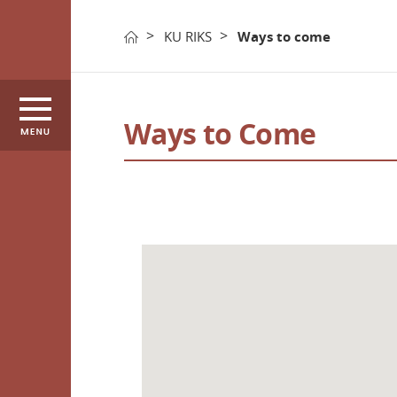
KU RIKS
Ways to come
KU RIKS
Introductio
Ways to Come
Research Centers
Organizatio
International
History
Activities
Executive_h
Periodical
Ways to co
한국어
ENGLISH
Promotiona
Video