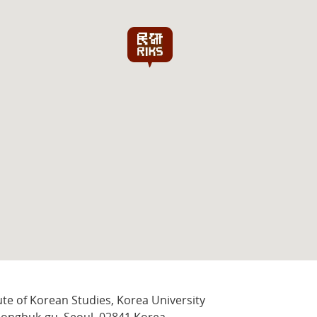
ute of Korean Studies, Korea University